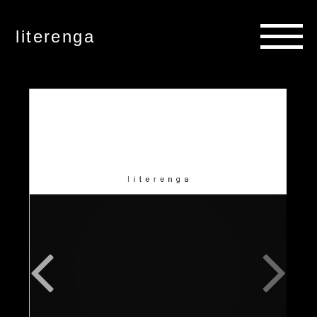
literenga